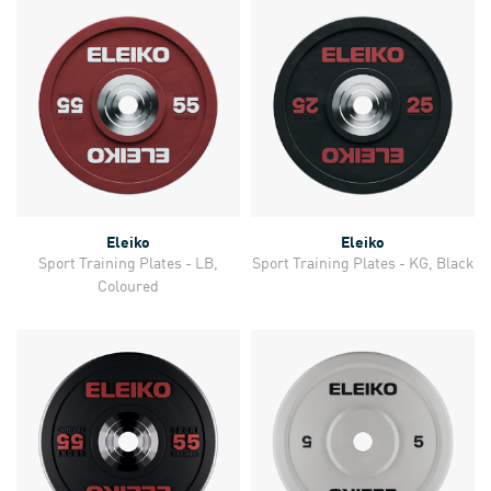
Eleiko
Eleiko
Sport Training Plates - LB,
Sport Training Plates - KG, Black
Coloured