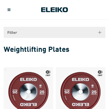
Filter
Weightlifting Plates