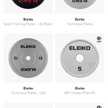
Eleiko
Eleiko
Sport Training Plates - LB, Black
Technique Plates
Eleiko
Eleiko
Technique Plates - LBS
IWF Change Plate RC