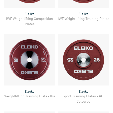
Eleiko
Eleiko
IWF Weightlifting Competition
IWF Weightlifting Training Plates
Plates
Eleiko
Eleiko
Weightlifting Training Plate - lbs
Sport Training Plates - KG,
Coloured