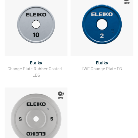
Eleiko
Eleiko
Change Plate Rubber Coated -
IWF Change Plate FG
LBS