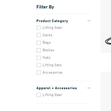
Filter By
Product Category
Lifting Gear
Socks
Bags
Bottles
Hats
Lifting Sets
Accessories
Apparel + Accessories
Lifting Gear