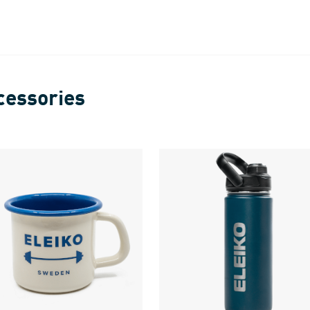
cessories