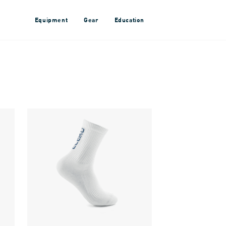
Equipment
Gear
Education