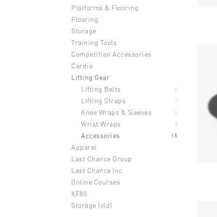
Platforms & Flooring
Flooring
Storage
Training Tools
Competition Accessories
Cardio
Lifting Gear
Lifting Belts
6
Lifting Straps
2
Knee Wraps & Sleeves
4
Wrist Wraps
7
Accessories
15
Apparel
Last Chance Group
Last Chance Inc
Online Courses
XF80
Storage (old)