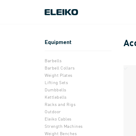
Ac
Equipment
Barbells
Barbell Collars
Weight Plates
Lifting Sets
Dumbbells
Kettlebells
Racks and Rigs
Outdoor
Eleiko Cables
Strength Machines
Weight Benches