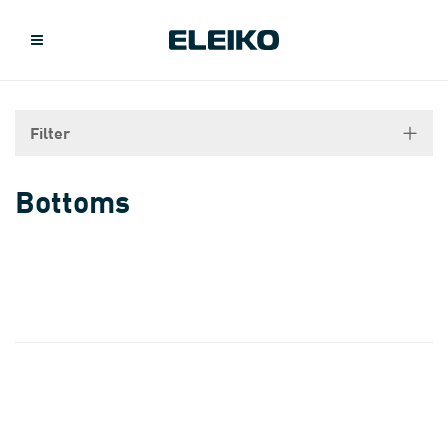
Filter
Bottoms