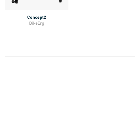
Concept2
BikeErg