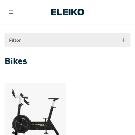
Filter
Bikes