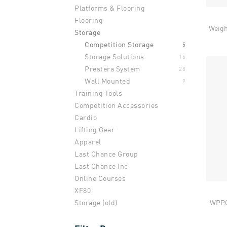
Platforms & Flooring
Flooring
Weigh
Storage
Competition Storage
5
Storage Solutions
16
Prestera System
28
Wall Mounted
9
Training Tools
Competition Accessories
Cardio
Lifting Gear
Apparel
Last Chance Group
Last Chance Inc
Online Courses
XF80
WPPO 
Storage (old)