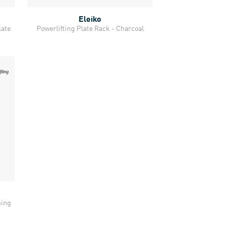
Eleiko
Quick View
late
Powerlifting Plate Rack - Charcoal
ning