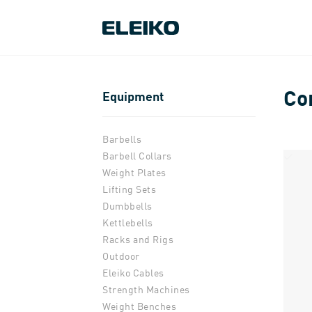
Co
Equipment
Barbells
Barbell Collars
Weight Plates
Lifting Sets
Dumbbells
Kettlebells
Racks and Rigs
Outdoor
Eleiko Cables
Strength Machines
Weight Benches