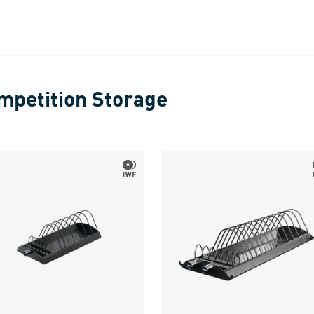
mpetition Storage