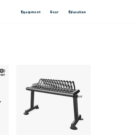
Equipment
Gear
Education