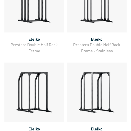
Eleiko
Eleiko
Prestera Double Half Rack
Prestera Double Half Rack
Frame
Frame - Stainless
Eleiko
Eleiko