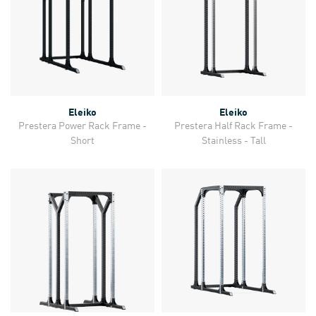
Eleiko
Eleiko
Prestera Power Rack Frame -
Prestera Half Rack Frame -
Short
Stainless - Tall