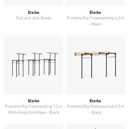
Eleiko
Eleiko
Pull and Jerk Boxes
Prestera Rig Freestanding 4,2 m
- Black
Eleiko
Eleiko
Prestera Rig Freestanding 7,2 m
Prestera Rig Wallmounted 4,2 m
With Rings And Rope - Black
- Black