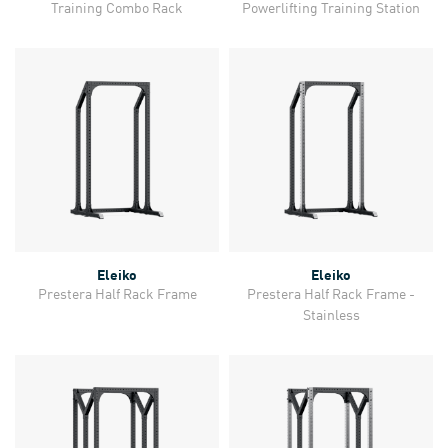
Training Combo Rack
Powerlifting Training Station
Eleiko
Eleiko
Prestera Half Rack Frame
Prestera Half Rack Frame -
Stainless