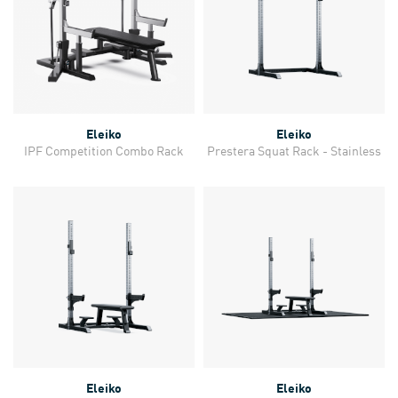
Eleiko
Eleiko
IPF Competition Combo Rack
Prestera Squat Rack - Stainless
Eleiko
Eleiko