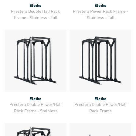
Eleiko
Eleiko
Prestera Double Half Rack
Prestera Power Rack Frame -
Frame - Stainless - Tall
Stainless - Tall
Eleiko
Eleiko
Prestera Double Power/Half
Prestera Double Power/Half
Rack Frame - Stainless
Rack Frame