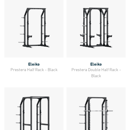
Eleiko
Eleiko
Prestera Half Rack - Black
Prestera Double Half Rack -
Black