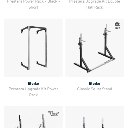
Prestera Power Rack - Black -
Prestera Upgrade Kit Double
Short
Half Rack
Eleiko
Eleiko
Prestera Upgrade Kit Power
Classic Squat Stand
Rack