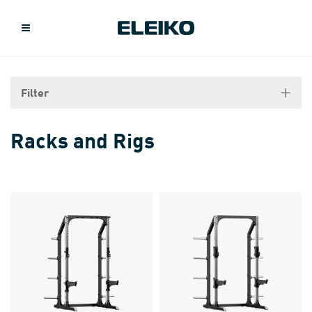
Filter
Racks and Rigs