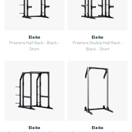
Eleiko
Eleiko
Prestera Half Rack - Black -
Prestera Double Half Rack -
Short
Black - Short
Eleiko
Eleiko