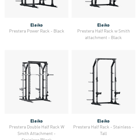
Eleiko
Eleiko
Prestera Power Rack - Black
Prestera Half Rack w Smith
attachment - Black
Eleiko
Eleiko
Prestera Double Half Rack W
Prestera Half Rack - Stainless -
Smith Attachment -
Tall
Stainless/Black