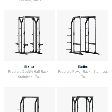
Eleiko
Eleiko
Prestera Double Half Rack -
Prestera Power Rack - Stainless
Stainless - Tall
- Tall