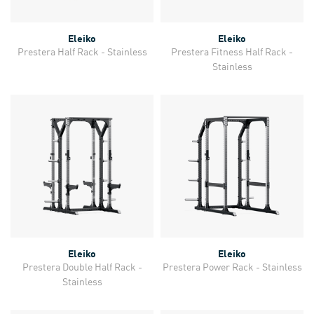
Eleiko
Eleiko
Prestera Half Rack - Stainless
Prestera Fitness Half Rack -
Stainless
Eleiko
Eleiko
Prestera Double Half Rack -
Prestera Power Rack - Stainless
Stainless