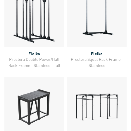
Eleiko
Eleiko
Prestera Double Power/Half
Prestera Squat Rack Frame -
Rack Frame - Stainless - Tall
Stainless