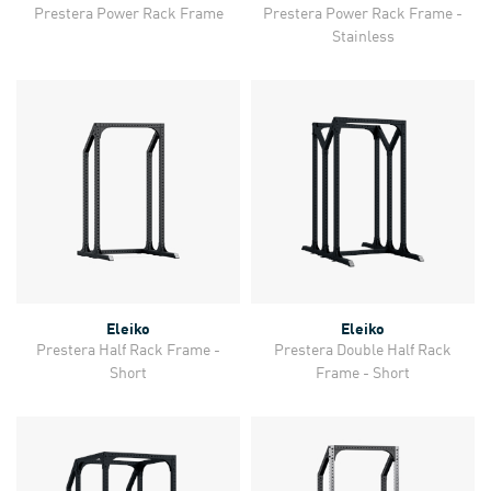
Prestera Power Rack Frame
Prestera Power Rack Frame -
Stainless
Eleiko
Eleiko
Prestera Half Rack Frame -
Prestera Double Half Rack
Short
Frame - Short