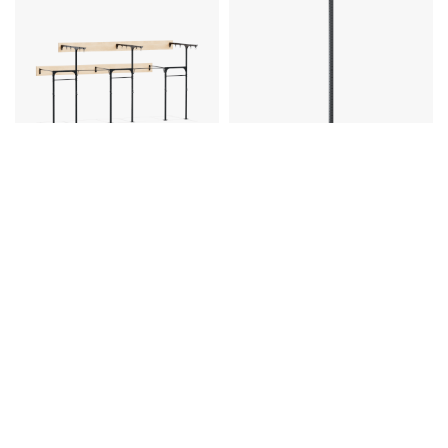
Eleiko
Eleiko
Prestera Rig Wallmounted 7,2 m
Prestera Rig Uprights
With Rings And Rope - Black