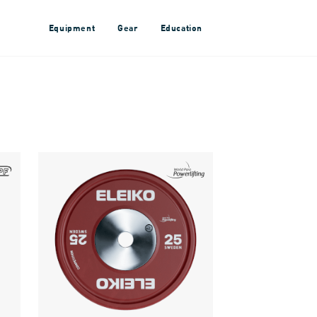
Equipment
Gear
Education