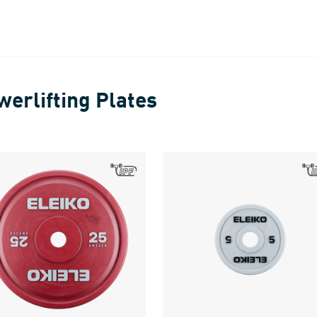
werlifting Plates