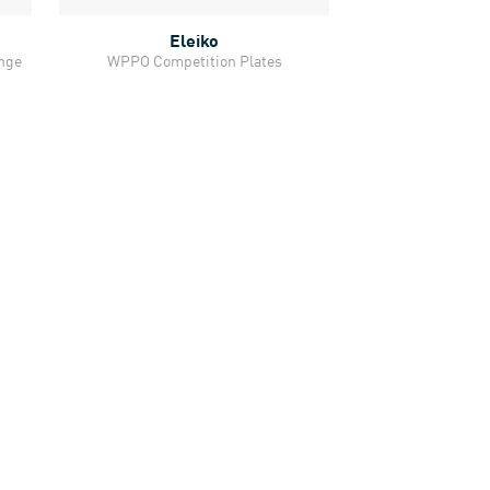
Eleiko
Quick View
ange
WPPO Competition Plates