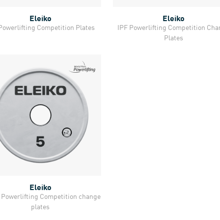
Eleiko
Eleiko
Quick View
Quick View
Powerlifting Competition Plates
IPF Powerlifting Competition Ch
Plates
Eleiko
Quick View
Powerlifting Competition change
plates