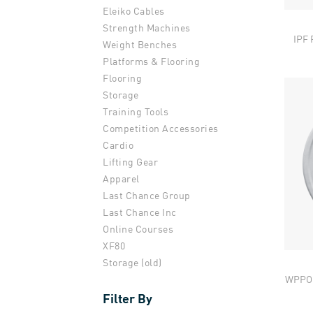
Eleiko Cables
Strength Machines
IPF 
Weight Benches
Platforms & Flooring
Flooring
Storage
Training Tools
Competition Accessories
Cardio
Lifting Gear
Apparel
Last Chance Group
Last Chance Inc
Online Courses
XF80
Storage (old)
WPPO 
Filter By