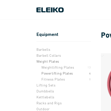
Po
Equipment
Barbells
Barbell Collars
Weight Plates
Weightlifting Plates
13
Powerlifting Plates
4
Fitness Plates
8
Lifting Sets
Dumbbells
Kettlebells
Racks and Rigs
Outdoor