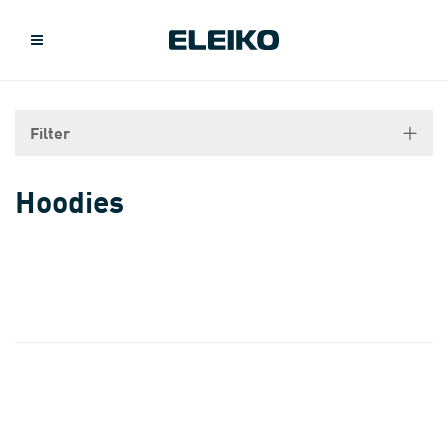
Filter
Hoodies